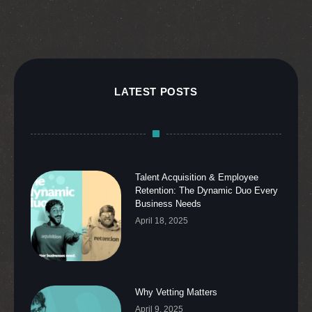
LATEST POSTS
Talent Acquisition & Employee
Retention: The Dynamic Duo Every
Business Needs
April 18, 2025
Why Vetting Matters
April 9, 2025