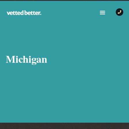
Michigan