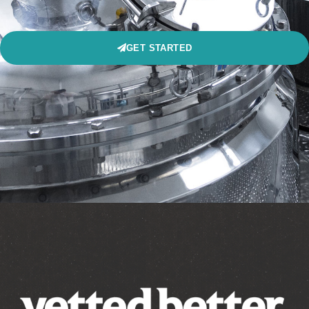
GET STARTED