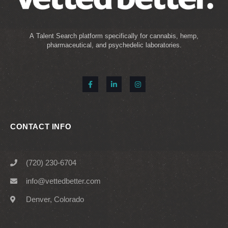
A Talent Search platform specifically for cannabis, hemp,
pharmaceutical, and psychedelic laboratories.
CONTACT INFO
(720) 230-6704
info@vettedbetter.com
Denver, Colorado