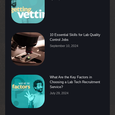
10 Essential Skills for Lab Quality
Control Jobs
September 10, 2024
What Are the Key Factors in
Choosing a Lab Tech Recruitment
Service?
July 29, 2024