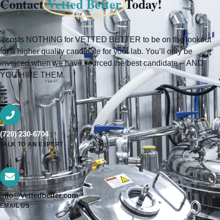
Contact
Vetted Better
Today!
It costs NOTHING for VETTED BETTER to be on the lookout
for a higher quality candidate for your lab. You’ll only be
invoiced when we have sourced the best candidate – AND
YOU HIRE THEM.
(720) 230-6704
TALK TO AN EXPERT
info@vettedbetter.com
EMAIL US