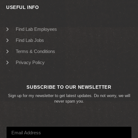
USEFUL INFO
Find Lab Employees
Find Lab Jobs
Terms & Conditions
Privacy Policy
SUBSCRIBE TO OUR NEWSLETTER
Sign up for my newsletter to get latest updates. Do not worry, we will
never spam you.