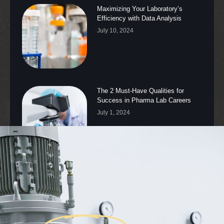
Maximizing Your Laboratory’s
Efficiency with Data Analysis
July 10, 2024
The 2 Must-Have Qualities for
Success in Pharma Lab Careers
July 1, 2024