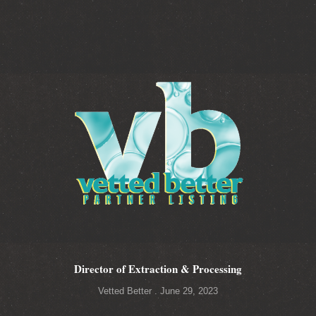
Director of Extraction & Processing
Vetted Better
June 29, 2023