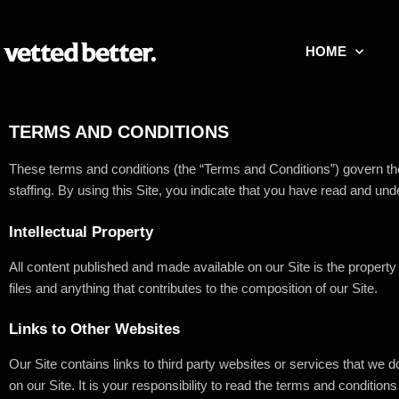
HOME
TERMS
AND
CONDITIONS
These terms and conditions (the “Terms and Conditions”) govern th
staffing.
By using this Site, you indicate that you have read and un
Intellectual
Property
All content published and made available on our Site is the property
files and anything that contributes to the composition of our Site.
Links
to
Other
Websites
Our Site contains links to third party websites or services that we do
on our Site. It is your responsibility to read the terms and condition