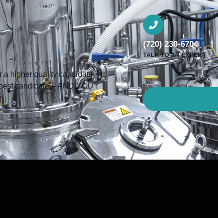
(720) 230-6704
TALK TO AN EXPERT
a higher quality candidate
he best candidate – AND YOU