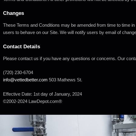
Changes
These Terms and Conditions may be amended from time to time in or
users to behave on our Site. We will notify users by email of chang
Contact
Details
Please contact us if you have any questions or concerns. Our conta
(720) 230-
6704
info@vettedbetter.com
503 Mathews St.
Effective Date: 1st day of January,
2024
©2002-2024
LawDepot.com®