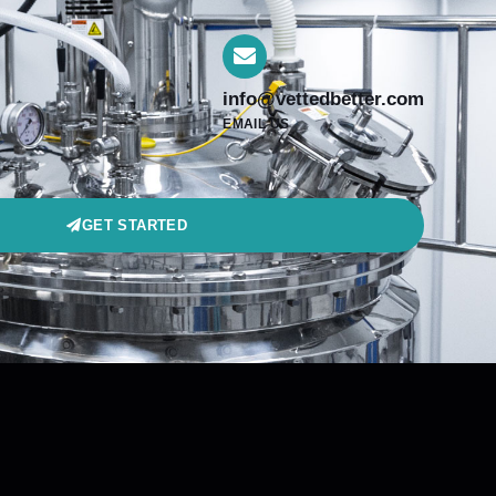
info@vettedbetter.com
EMAIL US
GET STARTED