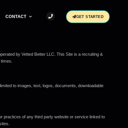
CONTACT
GET STARTED
operated by Vetted Better LLC. This Site is a recruiting &
 times.
t limited to images, text, logos, documents, downloadable
r practices of any third party website or service linked to
sites.