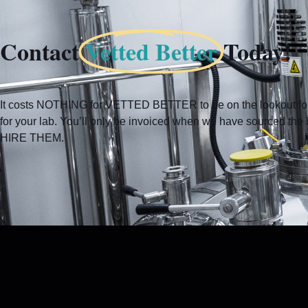
Contact
Vetted Better
Today!
It costs NOTHING for VETTED BETTER to be on the lookout for 
for your lab. You’ll only be invoiced when we have sourced t
HIRE THEM.