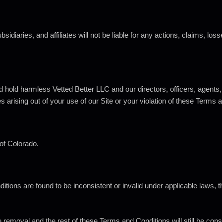
idiaries, and affiliates will not be liable for any actions, claims, los
 hold harmless Vetted Better LLC and our directors, officers, agents,
s arising out of your use of our Site or your violation of these Terms 
of
Colorado.
nditions are found to be inconsistent or invalid under applicable laws
e removal and the rest of these Terms and Conditions will still be cons