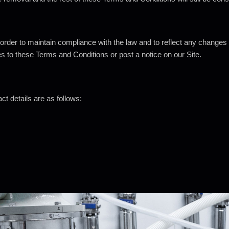
der to maintain compliance with the law and to reflect any changes
es to these Terms and Conditions or post a notice on our Site.
ct details are as
follows: