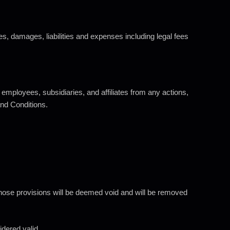
ses, damages, liabilities and expenses including legal fees
 employees, subsidiaries, and affiliates from any actions,
and Conditions.
, those provisions will be deemed void and will be removed
idered valid.