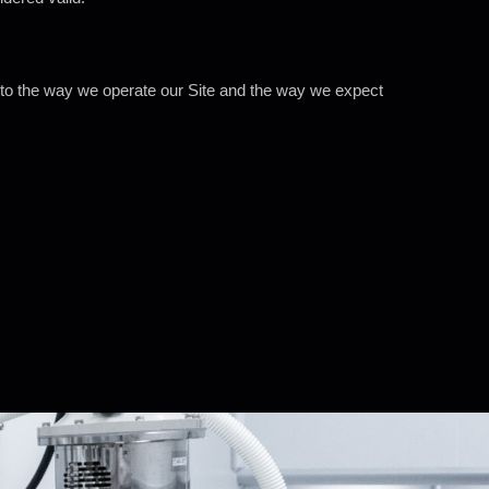
 to the way we operate our Site and the way we expect