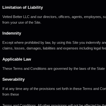
Limitation
of
Liability
Vetted Better LLC and our directors, officers, agents, employees, subs
from your use of the Site.
Indemnity
Except where prohibited by law, by using this Site you indemnify and
claims, losses, damages, liabilities and expenses including legal fee
Applicable
Law
These Terms and Conditions are governed by the laws of the State 
Severability
If at any time any of the provisions set forth in these Terms and Co
from these
Terms and Conditions. All other provisions will not be affected by th