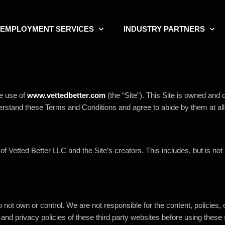
EMPLOYMENT SERVICES
INDUSTRY PARTNERS
e use of
www.vettedbetter.com
(the “Site”). This Site is owned and 
derstand these Terms and Conditions and agree to abide by them at all
 of Vetted Better LLC and the Site’s creators. This includes, but is no
 not own or control. We are not responsible for the content, policies, o
s and privacy policies of these third party websites before using these 