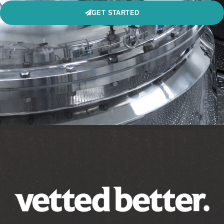
GET STARTED