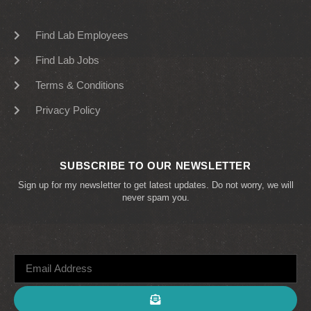
Find Lab Employees
Find Lab Jobs
Terms & Conditions
Privacy Policy
SUBSCRIBE TO OUR NEWSLETTER
Sign up for my newsletter to get latest updates. Do not worry, we will
never spam you.