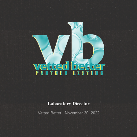
Laboratory Director
Vetted Better
November 30, 2022