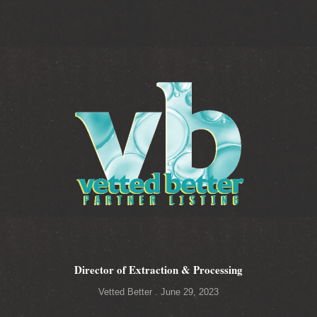
Director of Extraction & Processing
Vetted Better
June 29, 2023