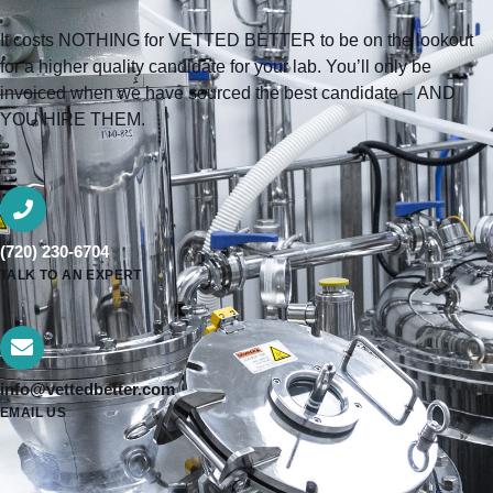
It costs NOTHING for VETTED BETTER to be on the lookout
for a higher quality candidate for your lab. You’ll only be
invoiced when we have sourced the best candidate – AND
YOU HIRE THEM.
(720) 230-6704
TALK TO AN EXPERT
info@vettedbetter.com
EMAIL US