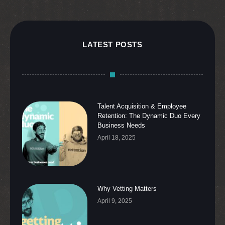
LATEST POSTS
Talent Acquisition & Employee
Retention: The Dynamic Duo Every
Business Needs
April 18, 2025
Why Vetting Matters
April 9, 2025