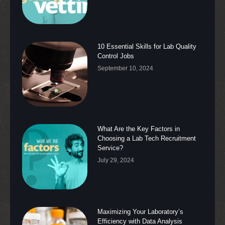
10 Essential Skills for Lab Quality
Control Jobs
September 10, 2024
What Are the Key Factors in
Choosing a Lab Tech Recruitment
Service?
July 29, 2024
Maximizing Your Laboratory’s
Efficiency with Data Analysis