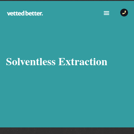
Solventless Extraction