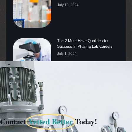
July 10, 2024
The 2 Must-Have Qualities for
Success in Pharma Lab Careers
July 1, 2024
Contact
Vetted Better
Today!