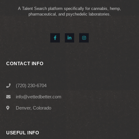
A Talent Search platform specifically for cannabis, hemp,
pharmaceutical, and psychedelic laboratories.
CONTACT INFO
(720) 230-6704
info@vettedbetter.com
Denver, Colorado
USEFUL INFO