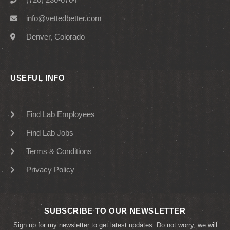
info@vettedbetter.com
Denver, Colorado
USEFUL INFO
Find Lab Employees
Find Lab Jobs
Terms & Conditions
Privacy Policy
SUBSCRIBE TO OUR NEWSLETTER
Sign up for my newsletter to get latest updates. Do not worry, we will