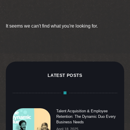
It seems we can't find what you're looking for.
LATEST POSTS
Talent Acquisition & Employee
Retention: The Dynamic Duo Every
Business Needs
April 18, 2025