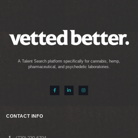
A Talent Search platform specifically for cannabis, hemp,
pharmaceutical, and psychedelic laboratories.
CONTACT INFO
(720) 230-6704