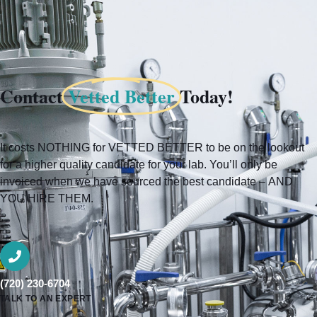
Contact
Vetted Better
Today!
It costs NOTHING for VETTED BETTER to be on the lookout
for a higher quality candidate for your lab. You’ll only be
invoiced when we have sourced the best candidate – AND
YOU HIRE THEM.
(720) 230-6704
TALK TO AN EXPERT