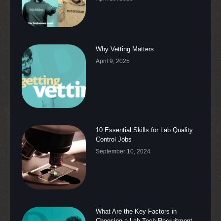
Why Vetting Matters
April 9, 2025
10 Essential Skills for Lab Quality
Control Jobs
September 10, 2024
What Are the Key Factors in
Choosing a Lab Tech Recruitment