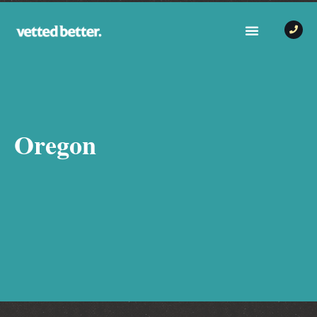
Oregon