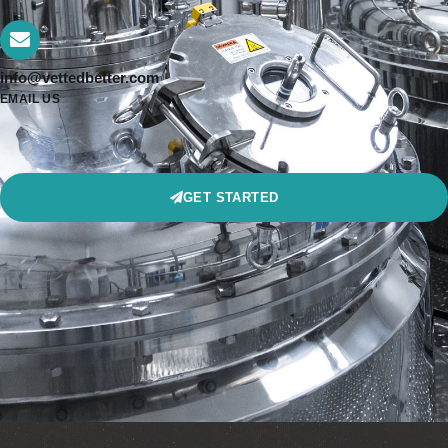
info@vettedbetter.com
EMAIL US
GET STARTED