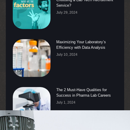
Service?
July 29, 2024
Maximizing Your Laboratory’s
Efficiency with Data Analysis
July 10, 2024
The 2 Must-Have Qualities for
Success in Pharma Lab Careers
July 1, 2024