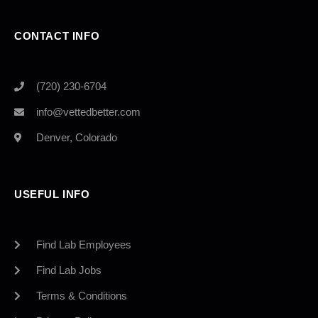
CONTACT INFO
(720) 230-6704
info@vettedbetter.com
Denver, Colorado
USEFUL INFO
Find Lab Employees
Find Lab Jobs
Terms & Conditions