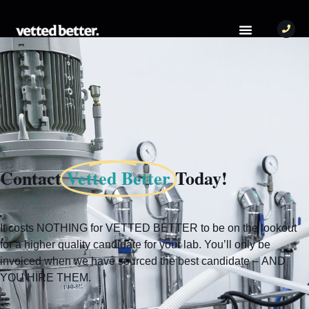
Contact
Vetted Better
Today!
It costs NOTHING for VETTED BETTER to be on the lookout
for a higher quality candidate for your lab. You’ll only be
invoiced when we have sourced the best candidate – AND
YOU HIRE THEM.