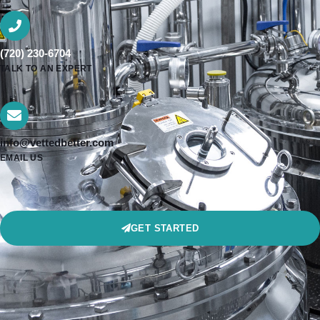
(720) 230-6704
TALK TO AN EXPERT
info@vettedbetter.com
EMAIL US
GET STARTED