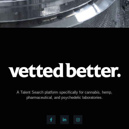
A Talent Search platform specifically for cannabis, hemp,
pharmaceutical, and psychedelic laboratories.