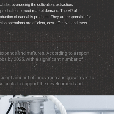
ludes overseeing the cultivation, extraction,
ng production to meet market demand. The VP of
duction of cannabis products. They are responsible for
ion operations are efficient, cost-effective, and meet
 expands and matures. According to a report
jobs by 2025, with a significant number of
gnificant amount of innovation and growth yet to
essionals to support the development and