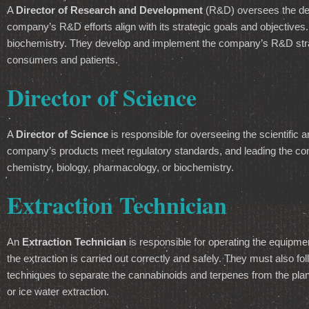
A
Director of Research and Development
(R&D) oversees the dev
company’s R&D efforts align with its strategic goals and objectives.
biochemistry. They develop and implement the company’s R&D strat
consumers and patients.
Director of Science
A
Director of Science
is responsible for overseeing the scientific
company’s products meet regulatory standards, and leading the compa
chemistry, biology, pharmacology, or biochemistry.
Extraction Technician
An
Extraction Technician
is responsible for operating the equipme
the extraction is carried out correctly and safely. They must also fol
techniques to separate the cannabinoids and terpenes from the pla
or ice water extraction.