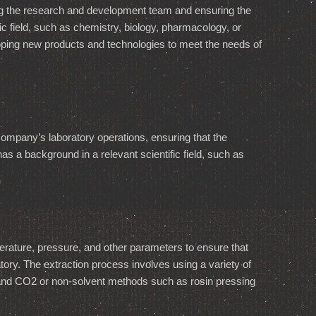
g the research and development team and ensuring the
ic field, such as chemistry, biology, pharmacology, or
ping new products and technologies to meet the needs of
company’s laboratory operations, ensuring that the
s a background in a relevant scientific field, such as
perature, pressure, and other parameters to ensure that
ratory. The extraction process involves using a variety of
, and CO2 or non-solvent methods such as rosin pressing