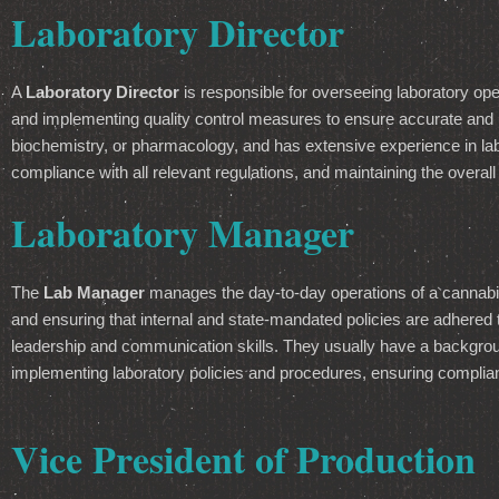
Laboratory Director
A
Laboratory Director
is responsible for overseeing laboratory op
and implementing quality control measures to ensure accurate and rel
biochemistry, or pharmacology, and has extensive experience in la
compliance with all relevant regulations, and maintaining the overall
Laboratory Manager
The
Lab Manager
manages the day-to-day operations of a cannabis 
and ensuring that internal and state-mandated policies are adhere
leadership and communication skills. They usually have a backgroun
implementing laboratory policies and procedures, ensuring compliance
Vice President of Production