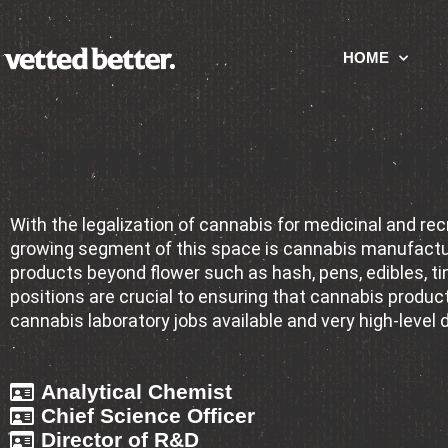
HOME
Cannabis & Hemp
With the legalization of cannabis for medicinal and r
growing segment of this space is cannabis manufacturi
products beyond flower such as hash, pens, edibles, ti
positions are crucial to ensuring that cannabis products
cannabis laboratory jobs available and very high-level 
Analytical Chemist
Chief Science Officer
Director of R&D