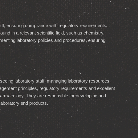
aff, ensuring compliance with regulatory requirements,
und in a relevant scientific field, such as chemistry,
enting laboratory policies and procedures, ensuring
seeing laboratory staff, managing laboratory resources,
gement principles, regulatory requirements and excellent
pharmacology. They are responsible for developing and
 laboratory end products.