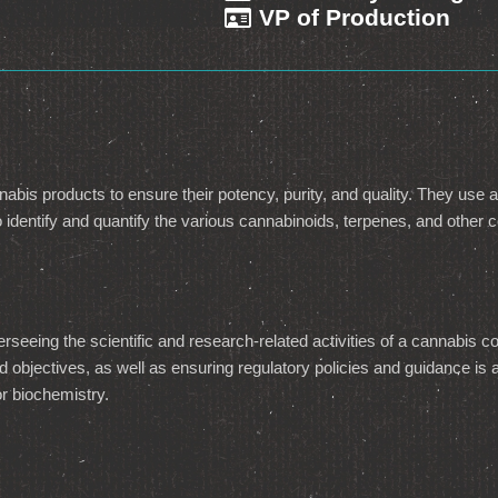
VP of Production
nabis products to ensure their potency, purity, and quality. They use a
identify and quantify the various cannabinoids, terpenes, and other
erseeing the scientific and research-related activities of a cannabis
 and objectives, as well as ensuring regulatory policies and guidance 
or biochemistry.