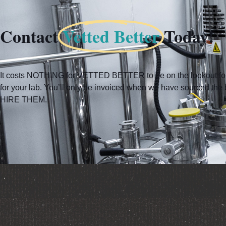
Contact
Vetted Better
Today!
It costs NOTHING for VETTED BETTER to be on the lookout for 
for your lab. You’ll only be invoiced when we have sourced t
HIRE THEM.