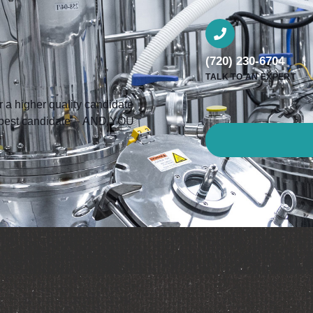
(720) 230-6704
TALK TO AN EXPERT
a higher quality candidate
he best candidate – AND YOU