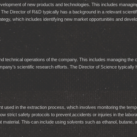
elopment of new products and technologies. This includes managin
 The Director of R&D typically has a background in a relevant scientif
egy, which includes identifying new market opportunities and develo
 and technical operations of the company. This includes managing the 
ny’s scientific research efforts. The Director of Science typically ha
nt used in the extraction process, which involves monitoring the tem
low strict safety protocols to prevent accidents or injuries in the labo
nt material. This can include using solvents such as ethanol, butane