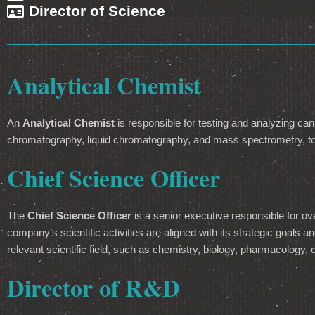
Director of Science
Analytical Chemist
An
Analytical Chemist
is responsible for testing and analyzing can
chromatography, liquid chromatography, and mass spectrometry, to 
Chief Science Officer
The
Chief Science Officer
is a senior executive responsible for ov
company’s scientific activities are aligned with its strategic goals
relevant scientific field, such as chemistry, biology, pharmacology, 
Director of R&D