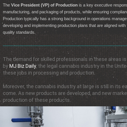
The
Vice President (VP) of Production
is a key executive respons
manufacturing, and packaging of products, while ensuring complian
Production typically has a strong background in operations managem
developing and implementing production plans that are aligned with t
quality standards.
The demand for skilled professionals in these areas i
by
MJ Biz Daily
, the legal cannabis industry in the Uni
these jobs in processing and production.
Moreover, the cannabis industry at large is still in it
come. As new products are developed, and new markets
production of these products.