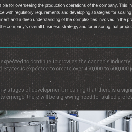
ible for overseeing the production operations of the company. This inc
ce with regulatory requirements and developing strategies for scali
ent and a deep understanding of the complexities involved in the pro
he company’s overall business strategy, and for ensuring that product
s expected to continue to grow as the cannabis industry
ted States is expected to create over 450,000 to 600,000 
s early stages of development, meaning that there is a si
 emerge, there will be a growing need for skilled prof