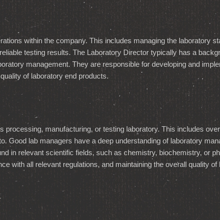
erations within the company. This includes managing the laboratory st
iable testing results. The Laboratory Director typically has a backgro
boratory management. They are responsible for developing and implem
 quality of laboratory end products.
processing, manufacturing, or testing laboratory. This includes over
d to. Good lab managers have a deep understanding of laboratory mana
d in relevant scientific fields, such as chemistry, biochemistry, or 
 with all relevant regulations, and maintaining the overall quality of