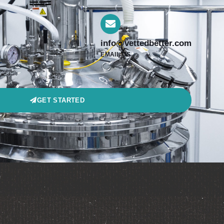
info@vettedbetter.com
EMAIL US
GET STARTED