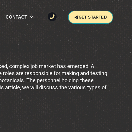
CONTACT
GET STARTED
ssionals
anced, complex job market has emerged. A
 roles are responsible for making and testing
 botanicals. The personnel holding these
s article, we will discuss the various types of