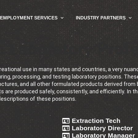
EMPLOYMENT SERVICES
INDUSTRY PARTNERS
 Laboratory Profe
ecreational use in many states and countries, a very nu
ng, processing, and testing laboratory positions. These
nctures, and all other formulated products derived from
 are produced safely, consistently, and efficiently. In thi
descriptions of these positions.
Extraction Tech
Laboratory Director
Laboratory Manager