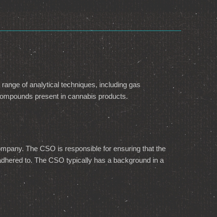
 range of analytical techniques, including gas
 compounds present in cannabis products.
 company. The CSO is responsible for ensuring that the
is adhered to. The CSO typically has a background in a