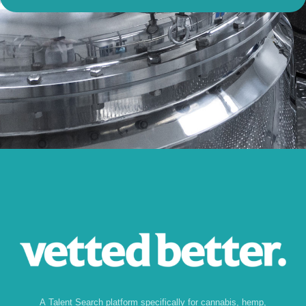
A Talent Search platform specifically for cannabis, hemp,