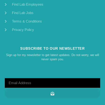
Find Lab Employees
Find Lab Jobs
Terms & Conditions
Privacy Policy
SUBSCRIBE TO OUR NEWSLETTER
Sign up for my newsletter to get latest updates. Do not worry, we will
never spam you.