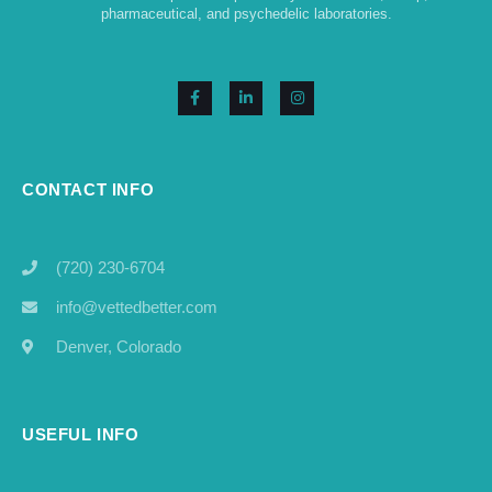
pharmaceutical, and psychedelic laboratories.
CONTACT INFO
(720) 230-6704
info@vettedbetter.com
Denver, Colorado
USEFUL INFO