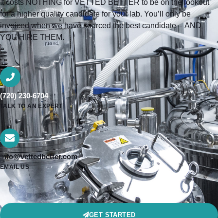
It costs NOTHING for VETTED BETTER to be on the lookout
for a higher quality candidate for your lab. You’ll only be
invoiced when we have sourced the best candidate – AND
YOU HIRE THEM.
(720) 230-6704
TALK TO AN EXPERT
info@vettedbetter.com
EMAIL US
GET STARTED