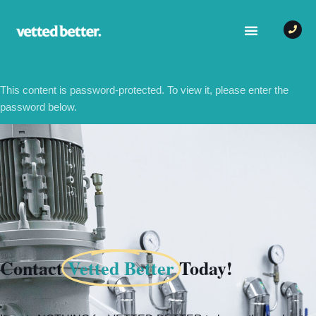
This content is password-protected. To view it, please enter the
password below.
PASSWORD:
Contact
Vetted Better
Today!