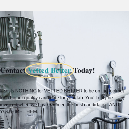
Contact
Vetted Better
Today!
It costs NOTHING for VETTED BETTER to be on the lookout
for a higher quality candidate for your lab. You’ll only be
invoiced when we have sourced the best candidate – AND
YOU HIRE THEM.