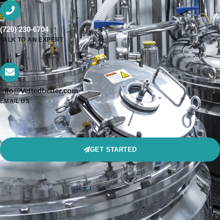
(720) 230-6704
TALK TO AN EXPERT
info@vettedbetter.com
EMAIL US
GET STARTED