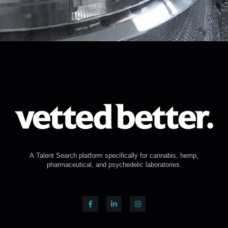
A Talent Search platform specifically for cannabis, hemp,
pharmaceutical, and psychedelic laboratories.