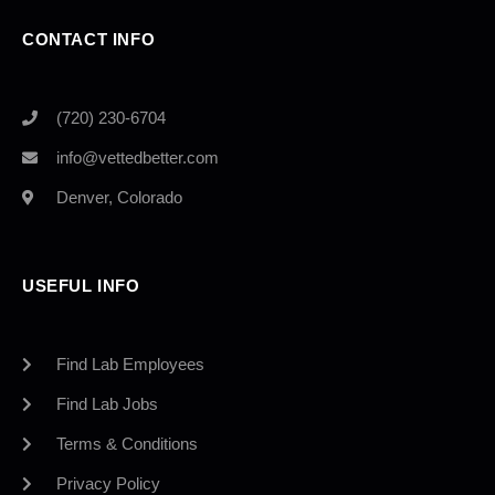
CONTACT INFO
(720) 230-6704
info@vettedbetter.com
Denver, Colorado
USEFUL INFO
Find Lab Employees
Find Lab Jobs
Terms & Conditions
Privacy Policy