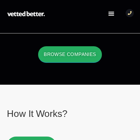
BROWSE COMPANIES
How It Works?