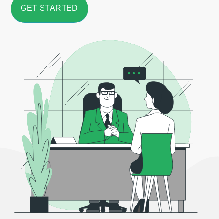
GET STARTED