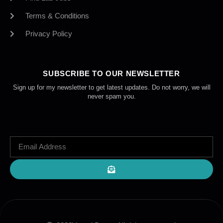
Terms & Conditions
Privacy Policy
SUBSCRIBE TO OUR NEWSLETTER
Sign up for my newsletter to get latest updates. Do not worry, we will
never spam you.