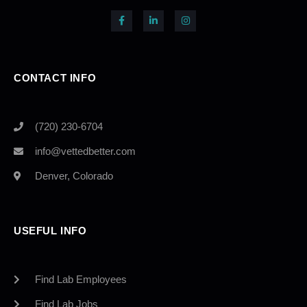
CONTACT INFO
(720) 230-6704
info@vettedbetter.com
Denver, Colorado
USEFUL INFO
Find Lab Employees
Find Lab Jobs