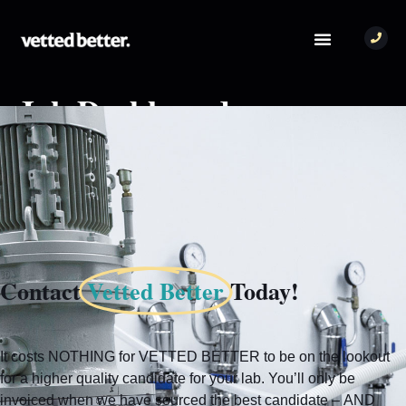
Job Dashboard
You need to be signed in to manage your listings.
Sign in
Contact
Vetted Better
Today!
It costs NOTHING for VETTED BETTER to be on the lookout
for a higher quality candidate for your lab. You’ll only be
invoiced when we have sourced the best candidate – AND