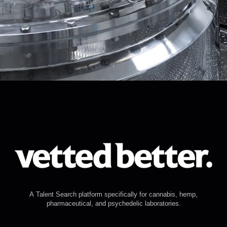
A Talent Search platform specifically for cannabis, hemp,
pharmaceutical, and psychedelic laboratories.