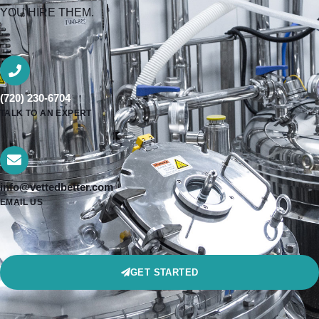
YOU HIRE THEM.
(720) 230-6704
TALK TO AN EXPERT
info@vettedbetter.com
EMAIL US
GET STARTED