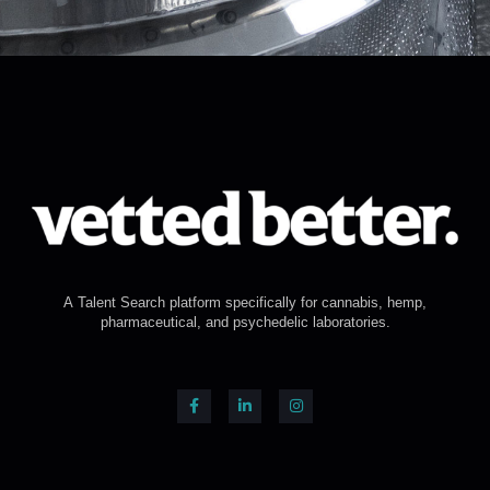
A Talent Search platform specifically for cannabis, hemp,
pharmaceutical, and psychedelic laboratories.