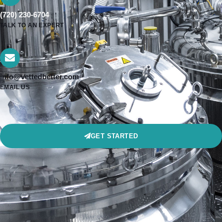
(720) 230-6704
TALK TO AN EXPERT
info@vettedbetter.com
EMAIL US
GET STARTED