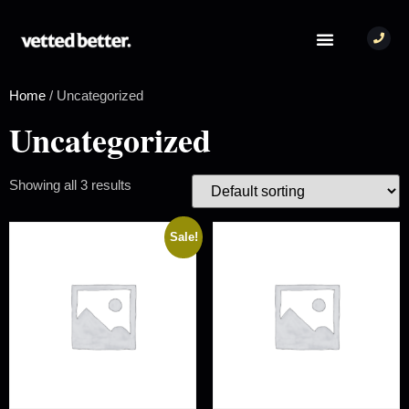
Home
/ Uncategorized
Uncategorized
Showing all 3 results
Sale!