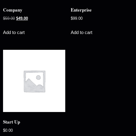
Company
Enterprise
$
59.00
$
49.00
$
99.00
Add to cart
Add to cart
Start Up
$
0.00