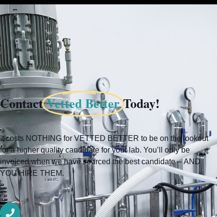
Add to cart
Contact
Vetted Better
Today!
It costs NOTHING for VETTED BETTER to be on the lookout
for a higher quality candidate for your lab. You’ll only be
invoiced when we have sourced the best candidate – AND
YOU HIRE THEM.