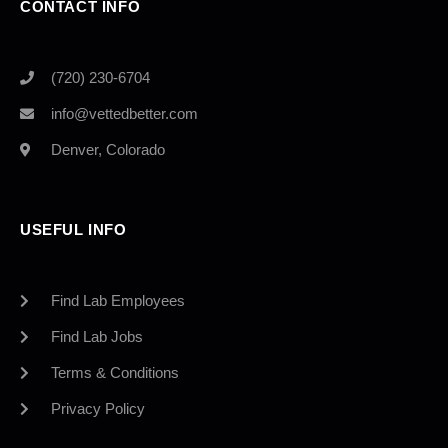
CONTACT INFO
(720) 230-6704
info@vettedbetter.com
Denver, Colorado
USEFUL INFO
Find Lab Employees
Find Lab Jobs
Terms & Conditions
Privacy Policy