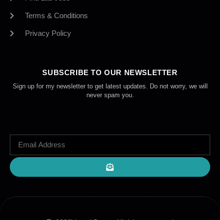
Terms & Conditions
Privacy Policy
SUBSCRIBE TO OUR NEWSLETTER
Sign up for my newsletter to get latest updates. Do not worry, we will
never spam you.