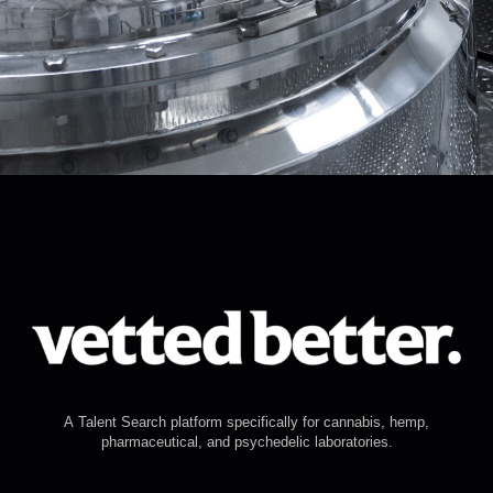
A Talent Search platform specifically for cannabis, hemp,
pharmaceutical, and psychedelic laboratories.