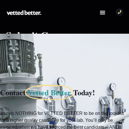
Submit Company
[mas_submit_company_form]
Contact
Vetted Better
Today!
It costs NOTHING for VETTED BETTER to be on the lookout
for a higher quality candidate for your lab. You’ll only be
invoiced when we have sourced the best candidate – AND