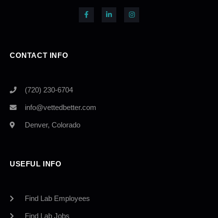
CONTACT INFO
(720) 230-6704
info@vettedbetter.com
Denver, Colorado
USEFUL INFO
Find Lab Employees
Find Lab Jobs