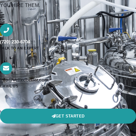
YOU HIRE THEM.
(720) 230-6704
TALK TO AN EXPERT
info@vettedbetter.com
EMAIL US
GET STARTED