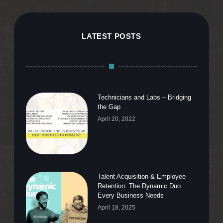
LATEST POSTS
Technicians and Labs – Bridging
the Gap
April 20, 2022
Talent Acquisition & Employee
Retention: The Dynamic Duo
Every Business Needs
April 18, 2025