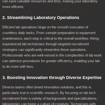
can save valuable resources and time, making your laboratory
more efficient.
2. Streamlining Laboratory Operations
Efficient lab operations hinge on the smooth execution of
countless daily tasks. From sample preparation to equipment
maintenance, each step is critical to the overall workflow. Hiring
experienced lab technicians through targeted recruitment
strategies can significantly streamline these operations.
Professionals who are well-versed in the complexities of lab work
can optimize procedures for greater efficiency, enabling your lab
to do more with less.
3. Boosting Innovation through Diverse Expertise
Diverse teams often breed innovative solutions, and this is
particularly true in scientific research. By focusing on lab tech
recruitment from a variety of backgrounds and specializations,
laboratories can foster a culture of creativity. Technicians with