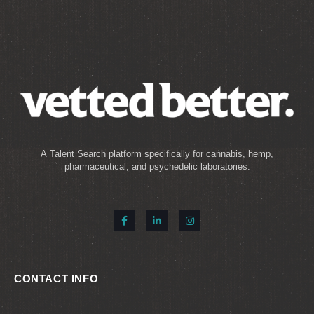
A Talent Search platform specifically for cannabis, hemp,
pharmaceutical, and psychedelic laboratories.
CONTACT INFO