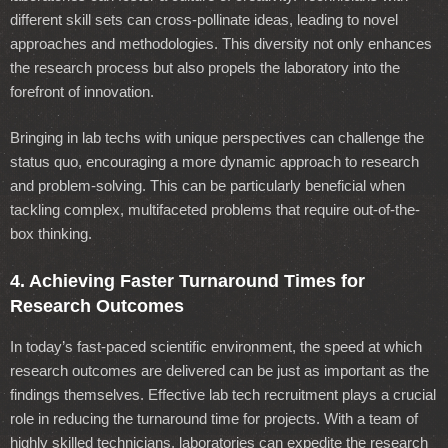
different skill sets can cross-pollinate ideas, leading to novel
approaches and methodologies. This diversity not only enhances
the research process but also propels the laboratory into the
forefront of innovation.
Bringing in lab techs with unique perspectives can challenge the
status quo, encouraging a more dynamic approach to research
and problem-solving. This can be particularly beneficial when
tackling complex, multifaceted problems that require out-of-the-
box thinking.
4. Achieving Faster Turnaround Times for
Research Outcomes
In today’s fast-paced scientific environment, the speed at which
research outcomes are delivered can be just as important as the
findings themselves. Effective lab tech recruitment plays a crucial
role in reducing the turnaround time for projects. With a team of
highly skilled technicians, laboratories can expedite the research