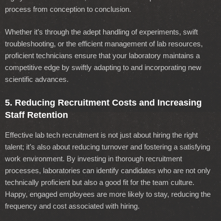
process from conception to conclusion.
Whether it’s through the adept handling of experiments, swift
troubleshooting, or the efficient management of lab resources,
proficient technicians ensure that your laboratory maintains a
competitive edge by swiftly adapting to and incorporating new
scientific advances.
5. Reducing Recruitment Costs and Increasing
Staff Retention
Effective lab tech recruitment is not just about hiring the right
talent; it’s also about reducing turnover and fostering a satisfying
work environment. By investing in thorough recruitment
processes, laboratories can identify candidates who are not only
technically proficient but also a good fit for the team culture.
Happy, engaged employees are more likely to stay, reducing the
frequency and cost associated with hiring.