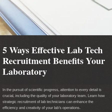
5 Ways Effective Lab Tech
Recruitment Benefits Your
Laboratory
In the pursuit of scientific progress, attention to every detail is
crucial, including the quality of your laboratory team. Learn how
strategic recruitment of lab technicians can enhance the
efficiency and creativity of your lab’s operations.