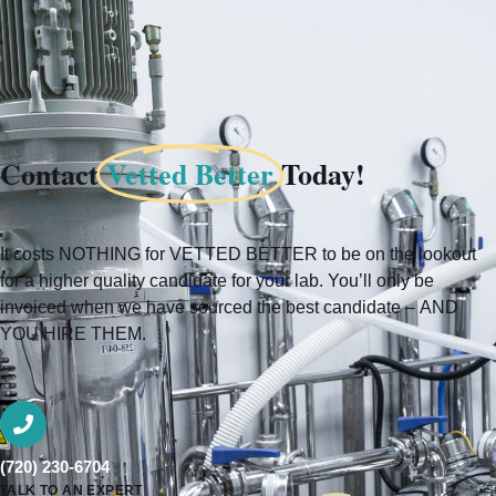
Contact
Vetted Better
Today!
It costs NOTHING for VETTED BETTER to be on the lookout
for a higher quality candidate for your lab. You’ll only be
invoiced when we have sourced the best candidate – AND
YOU HIRE THEM.
(720) 230-6704
TALK TO AN EXPERT