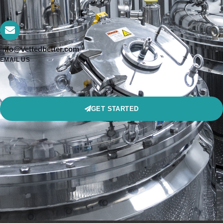
info@vettedbetter.com
EMAIL US
GET STARTED