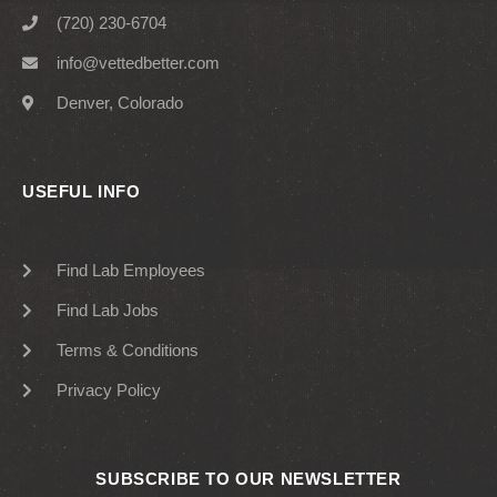
(720) 230-6704
info@vettedbetter.com
Denver, Colorado
USEFUL INFO
Find Lab Employees
Find Lab Jobs
Terms & Conditions
Privacy Policy
SUBSCRIBE TO OUR NEWSLETTER