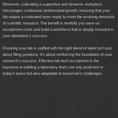
Moreover, cultivating a supportive and dynamic workplace
encourages continuous professional growth, ensuring that your
lab retains a motivated team ready to meet the evolving demands
of scientific research. The benefit is twofold: you save on
recruitment costs and build a workforce that is deeply invested in
your laboratory’s success.
Ensuring your lab is staffed with the right blend of talent isn’t just
about filling positions; it’s about reinforcing the foundation of your
research’s success. Effective lab tech recruitment is the
keystone in building a laboratory that’s not only proficient in
today’s tasks but also adaptable to tomorrow’s challenges.