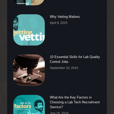
Why Vetting Matters
April 9, 2025
10 Essential Skills for Lab Quality
Control Jobs
September 10, 2024
What Are the Key Factors in
Choosing a Lab Tech Recruitment
Service?
July 29, 2024