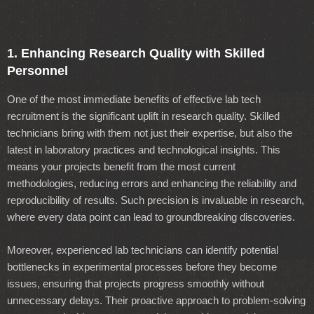
1. Enhancing Research Quality with Skilled
Personnel
One of the most immediate benefits of effective lab tech
recruitment is the significant uplift in research quality. Skilled
technicians bring with them not just their expertise, but also the
latest in laboratory practices and technological insights. This
means your projects benefit from the most current
methodologies, reducing errors and enhancing the reliability and
reproducibility of results. Such precision is invaluable in research,
where every data point can lead to groundbreaking discoveries.
Moreover, experienced lab technicians can identify potential
bottlenecks in experimental processes before they become
issues, ensuring that projects progress smoothly without
unnecessary delays. Their proactive approach to problem-solving