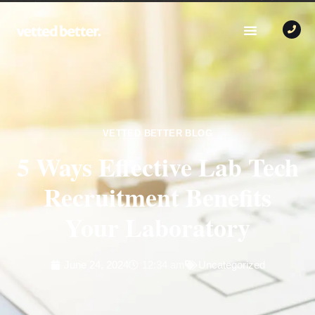
VETTED BETTER BLOG
5 Ways Effective Lab Tech
Recruitment Benefits
Your Laboratory
June 24, 2024
12:34 am
Uncategorized