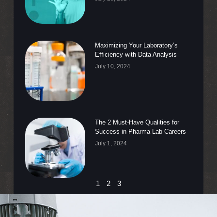
Maximizing Your Laboratory’s
Efficiency with Data Analysis
July 10, 2024
The 2 Must-Have Qualities for
Success in Pharma Lab Careers
July 1, 2024
1
2
3