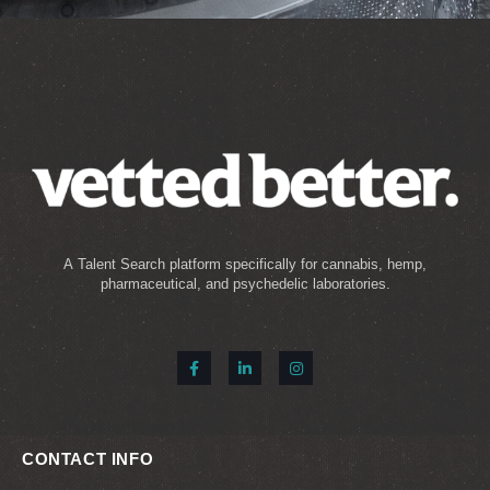
A Talent Search platform specifically for cannabis, hemp,
pharmaceutical, and psychedelic laboratories.
CONTACT INFO