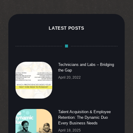
LATEST POSTS
Technicians and Labs – Bridging
the Gap
April 20, 2022
Talent Acquisition & Employee
Retention: The Dynamic Duo
Every Business Needs
April 18, 2025