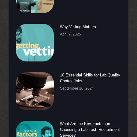
Why Vetting Matters
April 9, 2025
10 Essential Skills for Lab Quality
Control Jobs
September 10, 2024
What Are the Key Factors in
Choosing a Lab Tech Recruitment
Service?