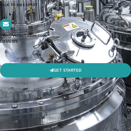
TALK TO AN EXPERT
info@vettedbetter.com
EMAIL US
GET STARTED