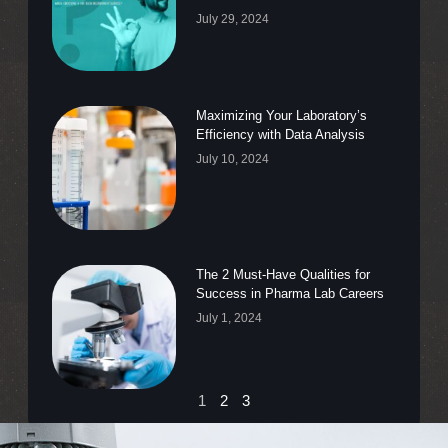
July 29, 2024
Maximizing Your Laboratory’s
Efficiency with Data Analysis
July 10, 2024
The 2 Must-Have Qualities for
Success in Pharma Lab Careers
July 1, 2024
1
2
3