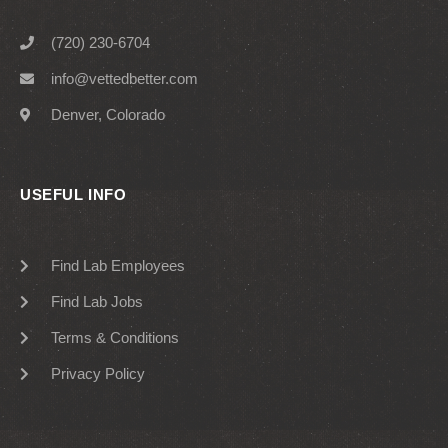
(720) 230-6704
info@vettedbetter.com
Denver, Colorado
USEFUL INFO
Find Lab Employees
Find Lab Jobs
Terms & Conditions
Privacy Policy