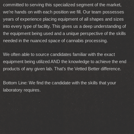
committed to serving this specialized segment of the market,
we’re hands on with each position we fill. Our team possesses
years of experience placing equipment of all shapes and sizes
into every type of facility. This gives us a deep understanding of
the equipment being used and a unique perspective of the skills
needed in the nuanced space of cannabis processing.
We often able to source candidates familiar with the exact
equipment being utilized AND the knowledge to achieve the end
products of any given lab. That’s the Vetted Better difference.
Bottom Line: We find the candidate with the skills that your
laboratory requires.