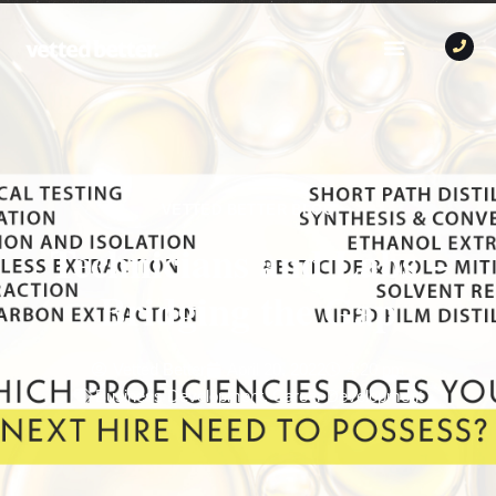
VETTED BETTER BLOG
Technicians and Labs –
Bridging the Gap
Vetted Better
April 20, 2022
4:20 pm
Business Development
,
Career Development