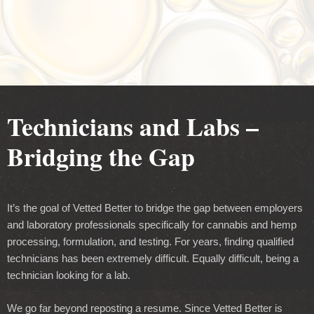
Technicians and Labs –
Bridging the Gap
It’s the goal of Vetted Better to bridge the gap between employers
and laboratory professionals specifically for cannabis and hemp
processing, formulation, and testing. For years, finding qualified
technicians has been extremely difficult. Equally difficult, being a
technician looking for a lab.
We go far beyond reposting a resume. Since Vetted Better is