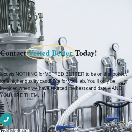
Contact
Vetted Better
Today!
It costs NOTHING for VETTED BETTER to be on the lookout
for a higher quality candidate for your lab. You’ll only be
invoiced when we have sourced the best candidate – AND
YOU HIRE THEM.
(720) 230-6704