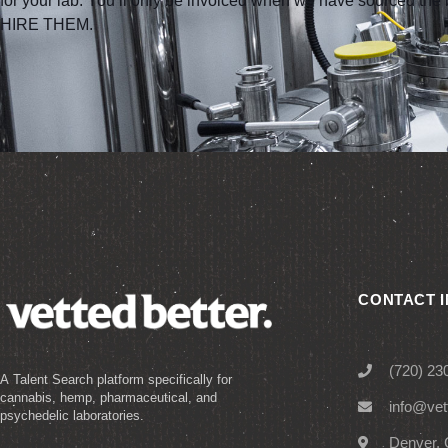
for your lab. You’ll only be invoiced when we have sourced t
HIRE THEM.
CONTACT 
(720) 23
A Talent Search platform specifically for
cannabis, hemp, pharmaceutical, and
info@vet
psychedelic laboratories.
Denver, 