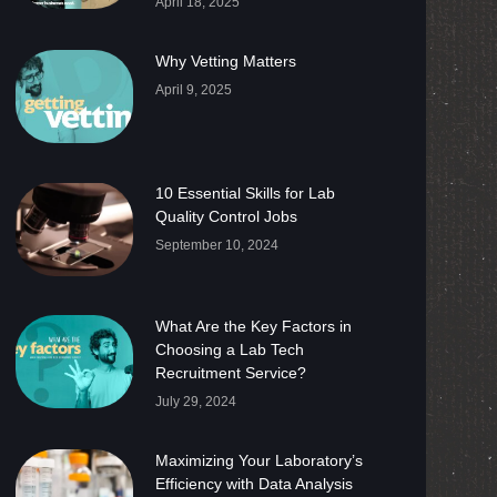
April 18, 2025
Why Vetting Matters
April 9, 2025
10 Essential Skills for Lab
Quality Control Jobs
September 10, 2024
What Are the Key Factors in
Choosing a Lab Tech
Recruitment Service?
July 29, 2024
Maximizing Your Laboratory’s
Efficiency with Data Analysis