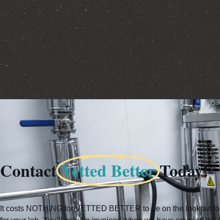
Contact
Vetted Better
Today!
It costs NOTHING for VETTED BETTER to be on the lookout for 