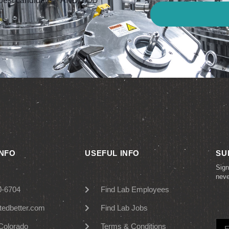
he best candidate – AND YOU
INFO
USEFUL INFO
SU
Sign
nev
0-6704
Find Lab Employees
tedbetter.com
Find Lab Jobs
Colorado
Terms & Conditions