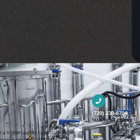
(720) 230-6704
TALK TO AN EXPERT
a higher quality candidate