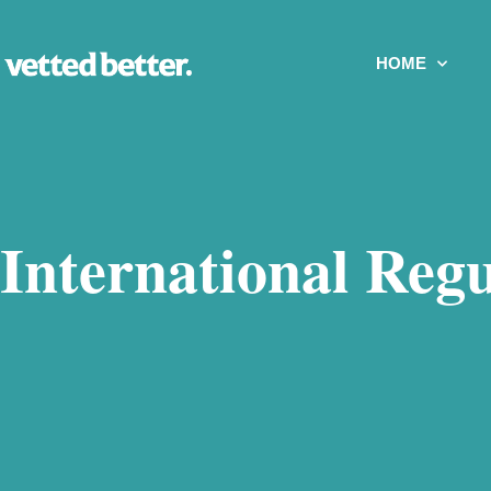
HOME
International Regu