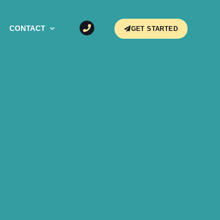
CONTACT
GET STARTED