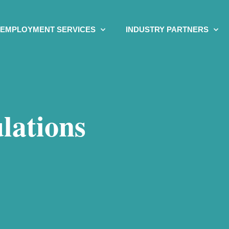
EMPLOYMENT SERVICES
INDUSTRY PARTNERS
lations