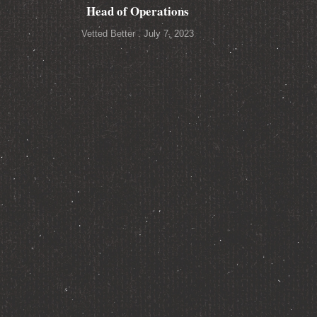
Head of Operations
Vetted Better
July 7, 2023