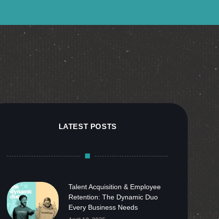
LATEST POSTS
Talent Acquisition & Employee
Retention: The Dynamic Duo
Every Business Needs