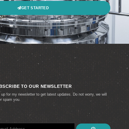
GET STARTED
BSCRIBE TO OUR NEWSLETTER
 up for my newsletter to get latest updates. Do not worry, we will
er spam you.