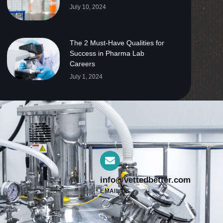
July 10, 2024
The 2 Must-Have Qualities for
Success in Pharma Lab
Careers
July 1, 2024
info@vettedbetter.com
EMAIL US