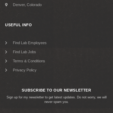
Denver, Colorado
USEFUL INFO
Find Lab Employees
Find Lab Jobs
Terms & Conditions
Privacy Policy
SUBSCRIBE TO OUR NEWSLETTER
Sign up for my newsletter to get latest updates. Do not worry, we will
never spam you.