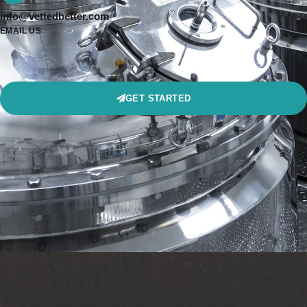
info@vettedbetter.com
EMAIL US
GET STARTED