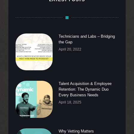
Technicians and Labs – Bridging
the Gap
April 20, 2022
Talent Acquisition & Employee
Retention: The Dynamic Duo
Every Business Needs
April 18, 2025
Why Vetting Matters