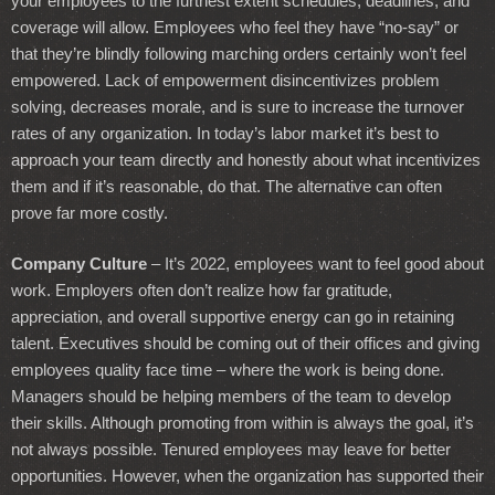
your employees to the furthest extent schedules, deadlines, and
coverage will allow. Employees who feel they have “no-say” or
that they’re blindly following marching orders certainly won’t feel
empowered. Lack of empowerment disincentivizes problem
solving, decreases morale, and is sure to increase the turnover
rates of any organization. In today’s labor market it’s best to
approach your team directly and honestly about what incentivizes
them and if it’s reasonable, do that. The alternative can often
prove far more costly.
Company Culture
– It’s 2022, employees want to feel good about
work. Employers often don’t realize how far gratitude,
appreciation, and overall supportive energy can go in retaining
talent. Executives should be coming out of their offices and giving
employees quality face time – where the work is being done.
Managers should be helping members of the team to develop
their skills. Although promoting from within is always the goal, it’s
not always possible. Tenured employees may leave for better
opportunities. However, when the organization has supported their