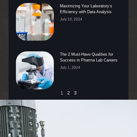
Maximizing Your Laboratory’s
Efficiency with Data Analysis
July 10, 2024
The 2 Must-Have Qualities for
Success in Pharma Lab Careers
July 1, 2024
1
2
3