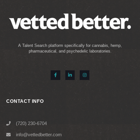
A Talent Search platform specifically for cannabis, hemp,
pharmaceutical, and psychedelic laboratories.
CONTACT INFO
(720) 230-6704
info@vettedbetter.com