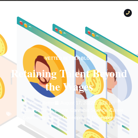
VETTED BETTER BLOG
Retaining Talent Beyond
the Wages
Vetted Better
August 17, 2022
5:18 pm
Business Development
,
Cannabis Science
,
Career
Counseling
,
Career Development
,
Developement