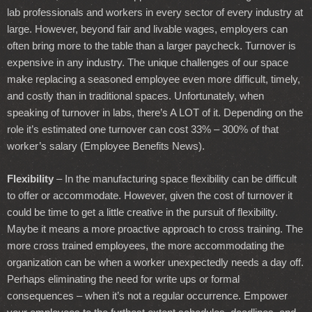
lab professionals and workers in every sector of every industry at
large. However, beyond fair and livable wages, employers can
often bring more to the table than a larger paycheck. Turnover is
expensive in any industry. The unique challenges of our space
make replacing a seasoned employee even more difficult, timely,
and costly than in traditional spaces. Unfortunately, when
speaking of turnover in labs, there’s A LOT of it. Depending on the
role it’s estimated one turnover can cost 33% – 300% of that
worker’s salary (Employee Benefits News).
Flexibility
– In the manufacturing space flexibility can be difficult
to offer or accommodate. However, given the cost of turnover it
could be time to get a little creative in the pursuit of flexibility.
Maybe it means a more proactive approach to cross training. The
more cross trained employees, the more accommodating the
organization can be when a worker unexpectedly needs a day off.
Perhaps eliminating the need for write ups or formal
consequences – when it’s not a regular occurrence. Empower