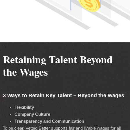
Retaining Talent Beyond
the Wages
3 Ways to Retain Key Talent – Beyond the Wages
Flexibility
Company Culture
Transparency and Communication
To be clear, Vetted Better supports fair and livable wages for all