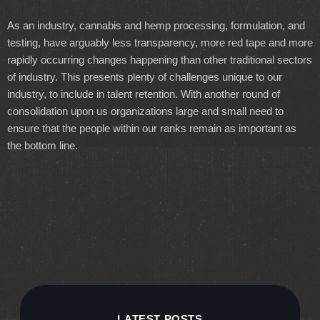
As an industry, cannabis and hemp processing, formulation, and
testing, have arguably less transparency, more red tape and more
rapidly occurring changes happening than other traditional sectors
of industry. This presents plenty of challenges unique to our
industry, to include in talent retention. With another round of
consolidation upon us organizations large and small need to
ensure that the people within our ranks remain as important as
the bottom line.
LATEST POSTS