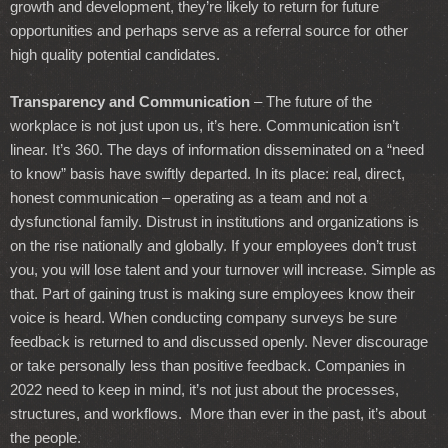
growth and development, they’re likely to return for future
opportunities and perhaps serve as a referral source for other
high quality potential candidates.
Transparency and Communication
– The future of the
workplace is not just upon us, it’s here. Communication isn’t
linear. It’s 360. The days of information disseminated on a “need
to know” basis have swiftly departed. In its place: real, direct,
honest communication – operating as a team and not a
dysfunctional family. Distrust in institutions and organizations is
on the rise nationally and globally. If your employees don’t trust
you, you will lose talent and your turnover will increase. Simple as
that. Part of gaining trust is making sure employees know their
voice is heard. When conducting company surveys be sure
feedback is returned to and discussed openly. Never discourage
or take personally less than positive feedback. Companies in
2022 need to keep in mind, it’s not just about the processes,
structures, and workflows. More than ever in the past, it’s about
the people.