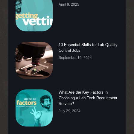
April 9, 2025
10 Essential Skills for Lab Quality
Control Jobs
September 10, 2024
What Are the Key Factors in
Choosing a Lab Tech Recruitment
Service?
July 29, 2024