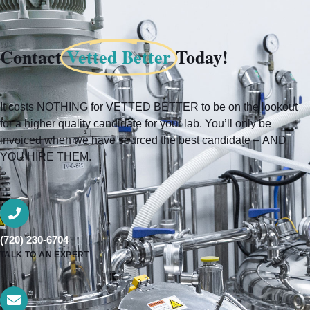
Contact
Vetted Better
Today!
It costs NOTHING for VETTED BETTER to be on the lookout
for a higher quality candidate for your lab. You’ll only be
invoiced when we have sourced the best candidate – AND
YOU HIRE THEM.
(720) 230-6704
TALK TO AN EXPERT