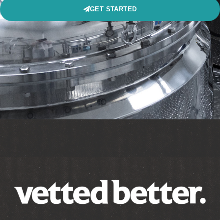
GET STARTED