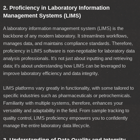
2. Proficiency in Laboratory Information
Management Systems (LIMS)
A laboratory information management system (LIMS) is the
backbone of any modern laboratory. It streamlines workflows,
manages data, and maintains compliance standards. Therefore,
proficiency in LIMS software is non-negotiable for laboratory data
analysis professionals. It’s not just about inputting and retrieving
data; it’s about understanding how LIMS can be leveraged to
improve laboratory efficiency and data integrity.
LIMS platforms vary greatly in functionality, with some tailored to
specific industries such as pharmaceuticals or petrochemicals.
Familiarity with multiple systems, therefore, enhances your
versatility and adaptability in the field. From sample tracking to
quality control, LIMS proficiency empowers you to confidently
manage the entire laboratory data lifecycle.