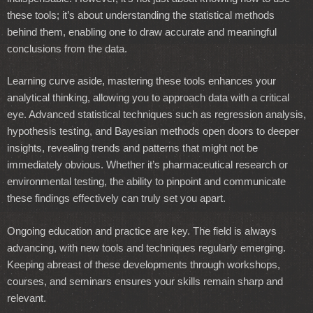
these tools; it’s about understanding the statistical methods
behind them, enabling one to draw accurate and meaningful
conclusions from the data.
Learning curve aside, mastering these tools enhances your
analytical thinking, allowing you to approach data with a critical
eye. Advanced statistical techniques such as regression analysis,
hypothesis testing, and Bayesian methods open doors to deeper
insights, revealing trends and patterns that might not be
immediately obvious. Whether it’s pharmaceutical research or
environmental testing, the ability to pinpoint and communicate
these findings effectively can truly set you apart.
Ongoing education and practice are key. The field is always
advancing, with new tools and techniques regularly emerging.
Keeping abreast of these developments through workshops,
courses, and seminars ensures your skills remain sharp and
relevant.