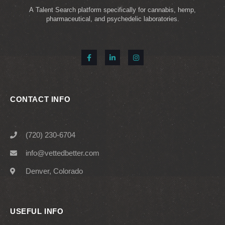
A Talent Search platform specifically for cannabis, hemp,
pharmaceutical, and psychedelic laboratories.
CONTACT INFO
(720) 230-6704
info@vettedbetter.com
Denver, Colorado
USEFUL INFO