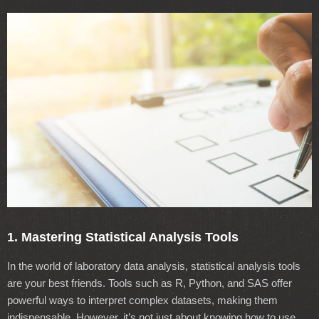
1. Mastering Statistical Analysis Tools
In the world of laboratory data analysis, statistical analysis tools
are your best friends. Tools such as R, Python, and SAS offer
powerful ways to interpret complex datasets, making them
indispensable. However, it’s not just about knowing how to use