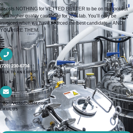
It costs NOTHING for VETTED BETTER to be on the lookout
for a higher quality candidate for your lab. You’ll only be
invoiced when we have sourced the best candidate – AND
YOU HIRE THEM.
(720) 230-6704
TALK TO AN EXPERT
info@vettedbetter.com
EMAIL US