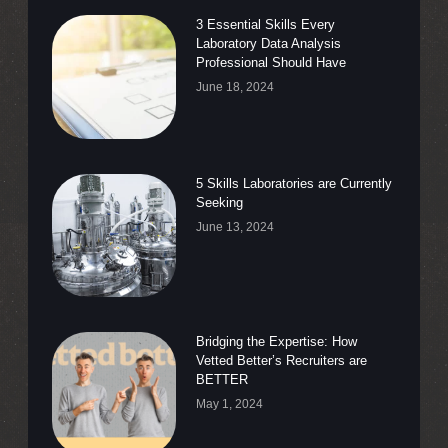
3 Essential Skills Every
Laboratory Data Analysis
Professional Should Have
June 18, 2024
5 Skills Laboratories are Currently
Seeking
June 13, 2024
Bridging the Expertise: How
Vetted Better’s Recruiters are
BETTER
May 1, 2024