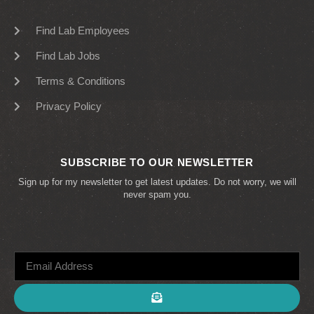
Find Lab Employees
Find Lab Jobs
Terms & Conditions
Privacy Policy
SUBSCRIBE TO OUR NEWSLETTER
Sign up for my newsletter to get latest updates. Do not worry, we will
never spam you.