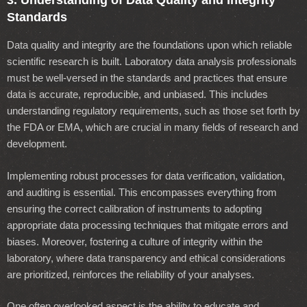
3. Understanding of Data Quality and Integrity
Standards
Data quality and integrity are the foundations upon which reliable
scientific research is built. Laboratory data analysis professionals
must be well-versed in the standards and practices that ensure
data is accurate, reproducible, and unbiased. This includes
understanding regulatory requirements, such as those set forth by
the FDA or EMA, which are crucial in many fields of research and
development.
Implementing robust processes for data verification, validation,
and auditing is essential. This encompasses everything from
ensuring the correct calibration of instruments to adopting
appropriate data processing techniques that mitigate errors and
biases. Moreover, fostering a culture of integrity within the
laboratory, where data transparency and ethical considerations
are prioritized, reinforces the reliability of your analyses.
One often overlooked aspect is the ability to educate and