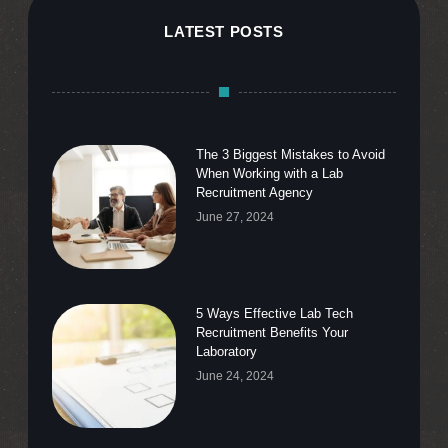
LATEST POSTS
The 3 Biggest Mistakes to Avoid
When Working with a Lab
Recruitment Agency
June 27, 2024
5 Ways Effective Lab Tech
Recruitment Benefits Your
Laboratory
June 24, 2024