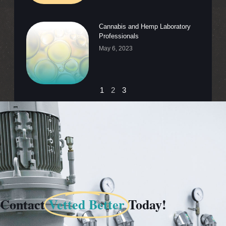
Cannabis and Hemp Laboratory
Professionals
May 6, 2023
1
2
3
Contact
Vetted Better
Today!