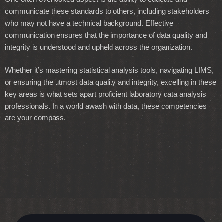
communicate these standards to others, including stakeholders
who may not have a technical background. Effective
communication ensures that the importance of data quality and
integrity is understood and upheld across the organization.
Whether it’s mastering statistical analysis tools, navigating LIMS,
or ensuring the utmost data quality and integrity, excelling in these
key areas is what sets apart proficient laboratory data analysis
professionals. In a world awash with data, these competencies
are your compass.