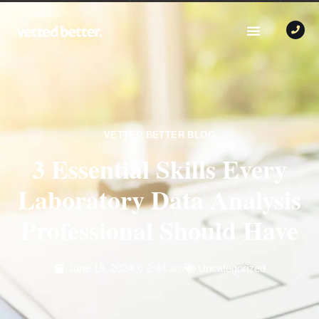
VETTED BETTER BLOG
3 Essential Skills Every
Laboratory Data Analysis
Professional Should Have
June 18, 2024
2:44 am
Uncategorized