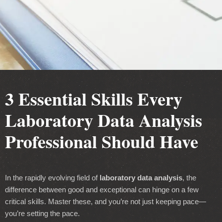
3 Essential Skills Every
Laboratory Data Analysis
Professional Should Have
In the rapidly evolving field of
laboratory data analysis
, the
difference between good and exceptional can hinge on a few
critical skills. Master these, and you’re not just keeping pace—
you’re setting the pace.