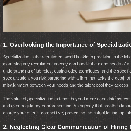
1. Overlooking the Importance of Specializati
Specialization in the recruitment world is akin to precision in the 
assuming any recruitment agency can handle the niche needs of a 
understanding of lab roles, cutting-edge techniques, and the specific 
specialization, you risk partnering with a firm that lacks the depth 
misalignment between your needs and the talent pool they access.
The value of specialization extends beyond mere candidate assessm
and even regulatory comprehension. An agency that breathes laborat
ensure your offer is competitive, preventing the risk of losing top ta
2. Neglecting Clear Communication of Hiring