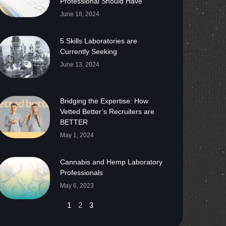
Professional Should Have
June 18, 2024
5 Skills Laboratories are
Currently Seeking
June 13, 2024
Bridging the Expertise: How
Vetted Better’s Recruiters are
BETTER
May 1, 2024
Cannabis and Hemp Laboratory
Professionals
May 6, 2023
1
2
3