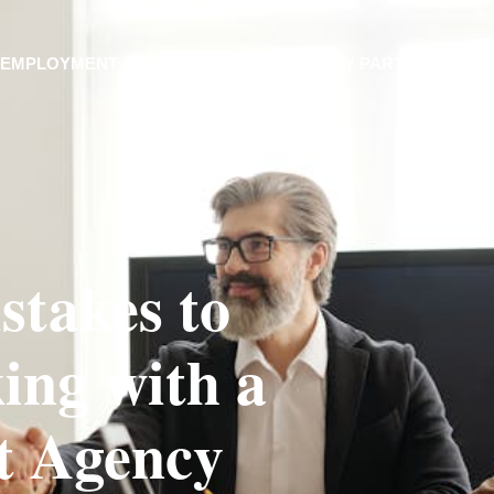
EMPLOYMENT SERVICES
INDUSTRY PARTNERS
stakes to
ng with a
t Agency