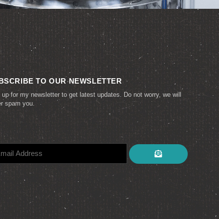
BSCRIBE TO OUR NEWSLETTER
 up for my newsletter to get latest updates. Do not worry, we will
er spam you.