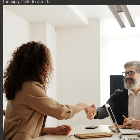
the big pitfalls to avoid.