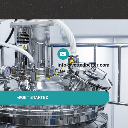
info@vettedbetter.com
EMAIL US
GET STARTED