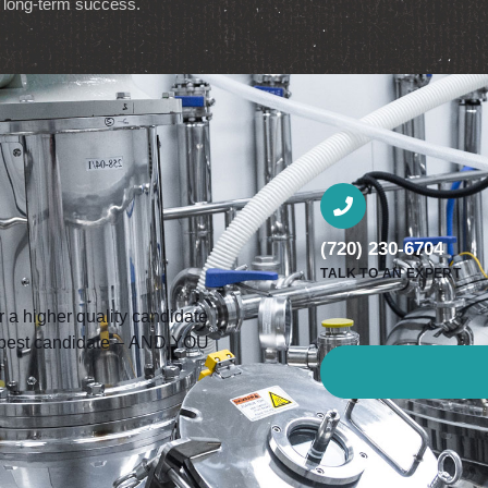
b’s long-term success.
(720) 230-6704
TALK TO AN EXPERT
a higher quality candidate
he best candidate – AND YOU