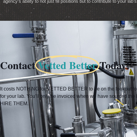
agency’s ability to not just fill positions but to contribute to your la
Contact
Vetted Better
Today!
It costs NOTHING for VETTED BETTER to be on the lookout for 
for your lab. You’ll only be invoiced when we have sourced t
HIRE THEM.