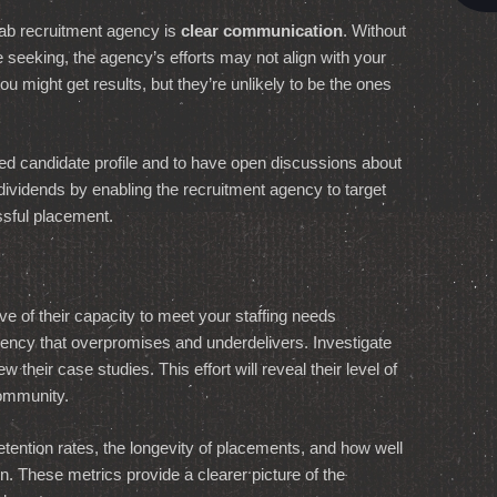
 lab recruitment agency is
clear communication
. Without
u’re seeking, the agency’s efforts may not align with your
ou might get results, but they’re unlikely to be the ones
tailed candidate profile and to have open discussions about
ividends by enabling the recruitment agency to target
ssful placement.
ve of their capacity to meet your staffing needs
agency that overpromises and underdelivers. Investigate
w their case studies. This effort will reveal their level of
community.
etention rates, the longevity of placements, and how well
. These metrics provide a clearer picture of the