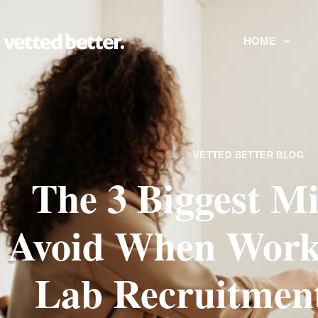
HOME
VETTED BETTER BLOG
The 3 Biggest Mi
Avoid When Worki
Lab Recruitmen