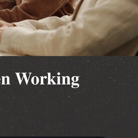
en Working