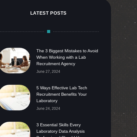
LATEST POSTS
The 3 Biggest Mistakes to Avoid
When Working with a Lab
Recruitment Agency
June 27, 2024
5 Ways Effective Lab Tech
Recruitment Benefits Your
Laboratory
June 24, 2024
3 Essential Skills Every
Laboratory Data Analysis