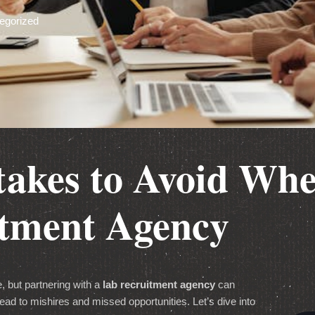
egorized
stakes to Avoid Wh
itment Agency
, but partnering with a
lab recruitment agency
can
ead to mishires and missed opportunities. Let’s dive into