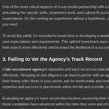
One of the most critical aspects of a successful partnership with a
articulating the specific skills, experience level, and cultural fit yo
expectations. It’s like running an experiment without a hypothesis; y
you need.
To avoid this pitfall, it’s essential to invest time in developing a de
your expectations and requirements. This upfront investment pays d
their search more effectively and increase the likelihood of a succe
3. Failing to Vet the Agency’s Track Record
A
lab recruitment agency’s
reputation and track record are indicati
effectively. Skimping on due diligence can lead to partner with an 
their history with clients in your sector, ask for testimonials and revie
expertise and success in placements within the lab and scientific 
Evaluating an agency’s track record also involves assessing their r
those candidates have advanced within the roles they were placed in