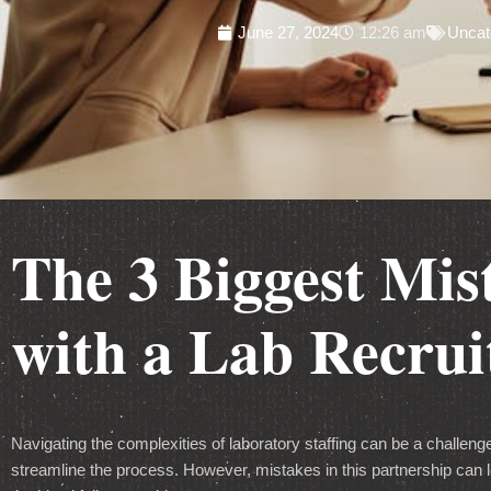
June 27, 2024
12:26 am
Uncat
The 3 Biggest Mi
with a Lab Recru
Navigating the complexities of laboratory staffing can be a challenge
streamline the process. However, mistakes in this partnership can l