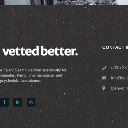
CONTACT 
(720) 23
A Talent Search platform specifically for
cannabis, hemp, pharmaceutical, and
info@vet
psychedelic laboratories.
Denver, 