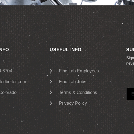
INFO
USEFUL INFO
SU
Sign
nev
0-6704
Find Lab Employees
tedbetter.com
Find Lab Jobs
Colorado
Terms & Conditions
Privacy Policy