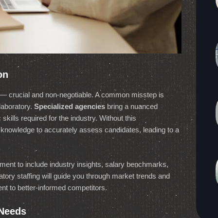
on
lab — crucial and non-negotiable. A common misstep is
laboratory.
Specialized agencies
bring a nuanced
skills required for the industry. Without this
of knowledge to accurately assess candidates, leading to a
ent to include industry insights, salary benchmarks,
ory staffing will guide you through market trends and
lent to better-informed competitors.
 Needs