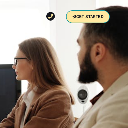
CONTACT
GET STARTED